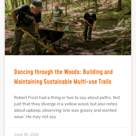
Dancing through the Woods: Building and
Maintaining Sustainable Multi-use Trails
Robert Frost had a thing or two to say about paths. Not
just that they diverge in a yellow wood, but also notes
about upkeep, observing ‘one was grassy and wanted
wear.’ He may not say
June 30, 2026