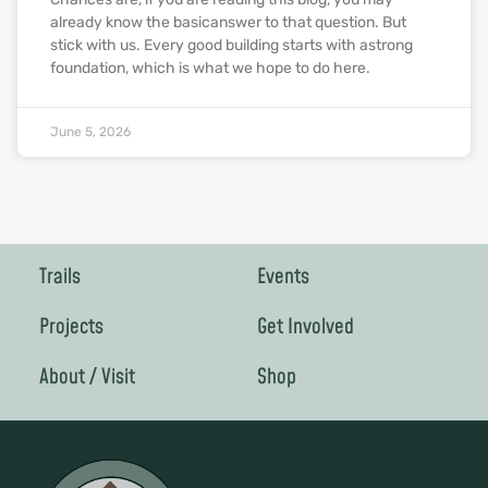
already know the basicanswer to that question. But
stick with us. Every good building starts with astrong
foundation, which is what we hope to do here.
June 5, 2026
Trails
Events
Projects
Get Involved
About / Visit
Shop