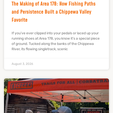
The Making of Area 178: How Fishing Paths
and Persistence Built a Chippewa Valley
Favorite
If you’ve ever clipped into your pedals or laced up your
running shoes at Area 178, you know it’s a special piece
of ground. Tucked along the banks of the Chippewa
River, its flowing singletrack, scenic
August 3, 2026