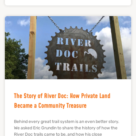
The Story of River Doc: How Private Land
Became a Community Treasure
Behind every great trail system is an even better story.
We asked Eric Grundin to share the history of how the
River Doc trails came to be, and how his close