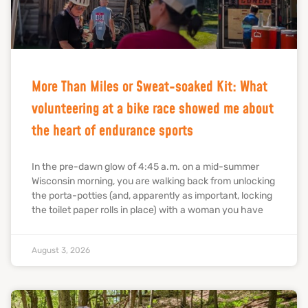
More Than Miles or Sweat-soaked Kit: What
volunteering at a bike race showed me about
the heart of endurance sports
In the pre-dawn glow of 4:45 a.m. on a mid-summer
Wisconsin morning, you are walking back from unlocking
the porta-potties (and, apparently as important, locking
the toilet paper rolls in place) with a woman you have
August 3, 2026