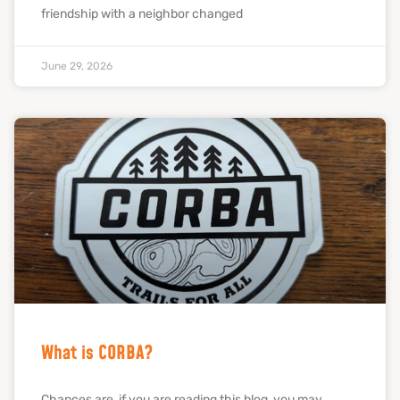
friendship with a neighbor changed
June 29, 2026
What is CORBA?
Chances are, if you are reading this blog, you may