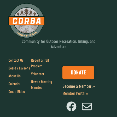
Community for Outdoor Recreation, Biking, and
Adventure
Contact Us
Report a Trail
Problem
Board / Liaisons
DONATE
Volunteer
About Us
News / Meeting
Calendar
Become a Member »
Minutes
Group Rides
Member Portal »