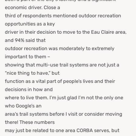
economic driver. Close a
third of respondents mentioned outdoor recreation
opportunities as a key
driver in their decision to move to the Eau Claire area,
and 94% said that
outdoor recreation was moderately to extremely
important to them –
showing that multi-use trail systems are not just a
“nice thing to have,” but
function as a vital part of people’s lives and their
decisions in how and
where to live them. I’m just glad I’m not the only one
who Google’s an
area’s trail systems before I visit or consider moving
there! These numbers
may just be related to one area CORBA serves, but