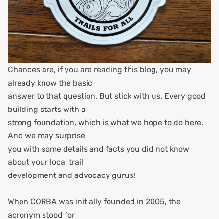
Chances are, if you are reading this blog, you may
already know the basic
answer to that question. But stick with us. Every good
building starts with a
strong foundation, which is what we hope to do here.
And we may surprise
you with some details and facts you did not know
about your local trail
development and advocacy gurus!
When CORBA was initially founded in 2005, the
acronym stood for