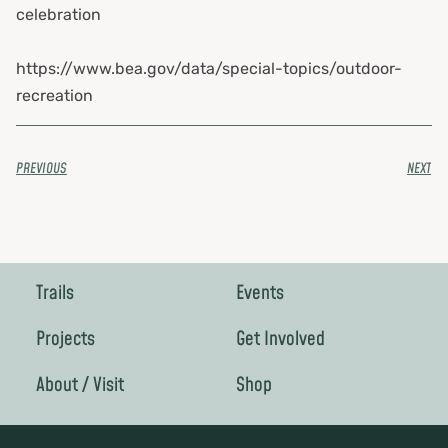
celebration
https://www.bea.gov/data/special-topics/outdoor-
recreation
PREVIOUS
NEXT
Trails
Events
Projects
Get Involved
About / Visit
Shop