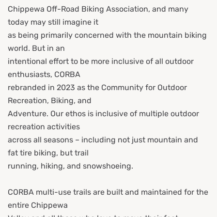
Chippewa Off-Road Biking Association, and many
today may still imagine it
as being primarily concerned with the mountain biking
world. But in an
intentional effort to be more inclusive of all outdoor
enthusiasts, CORBA
rebranded in 2023 as the Community for Outdoor
Recreation, Biking, and
Adventure. Our ethos is inclusive of multiple outdoor
recreation activities
across all seasons – including not just mountain and
fat tire biking, but trail
running, hiking, and snowshoeing.
CORBA multi-use trails are built and maintained for the
entire Chippewa