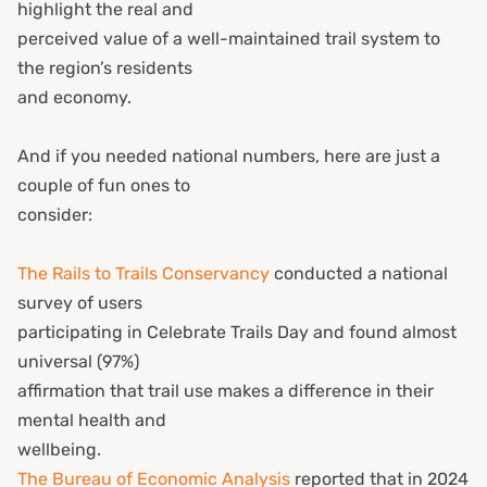
highlight the real and
perceived value of a well-maintained trail system to
the region’s residents
and economy.
And if you needed national numbers, here are just a
couple of fun ones to
consider:
The Rails to Trails Conservancy
conducted a national
survey of users
participating in Celebrate Trails Day and found almost
universal (97%)
affirmation that trail use makes a difference in their
mental health and
wellbeing.
The Bureau of Economic Analysis
reported that in 2024