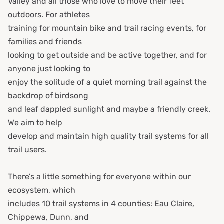
Valley and all those who love to move their feet
outdoors. For athletes
training for mountain bike and trail racing events, for
families and friends
looking to get outside and be active together, and for
anyone just looking to
enjoy the solitude of a quiet morning trail against the
backdrop of birdsong
and leaf dappled sunlight and maybe a friendly creek.
We aim to help
develop and maintain high quality trail systems for all
trail users.
There’s a little something for everyone within our
ecosystem, which
includes 10 trail systems in 4 counties: Eau Claire,
Chippewa, Dunn, and