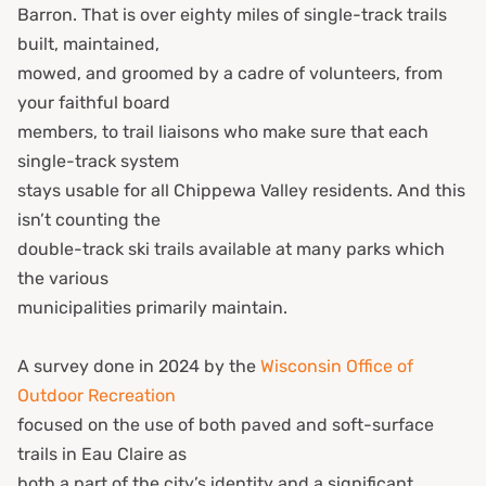
Barron. That is over eighty miles of single-track trails
built, maintained,
mowed, and groomed by a cadre of volunteers, from
your faithful board
members, to trail liaisons who make sure that each
single-track system
stays usable for all Chippewa Valley residents. And this
isn’t counting the
double-track ski trails available at many parks which
the various
municipalities primarily maintain.
A survey done in 2024 by the
Wisconsin Office of
Outdoor Recreation
focused on the use of both paved and soft-surface
trails in Eau Claire as
both a part of the city’s identity and a significant