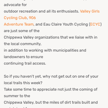
advocate for
outdoor recreation and all its enthusiasts.
Valley Girls
Cycling Club
,
906
Adventure Team
, and Eau Claire Youth Cycling (
ECYC
)
are just some of the
Chippewa Valley organizations that we liaise with in
the local community,
in addition to working with municipalities and
landowners to ensure
continuing trail access.
So if you haven’t yet, why not get out on one of your
local trails this week?
Take some time to appreciate not just the coming of
summer to the
Chippewa Valley, but the miles of dirt trails built and