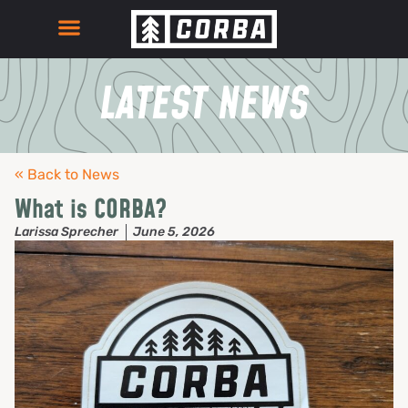
LATEST NEWS
« Back to News
What is CORBA?
Larissa Sprecher
June 5, 2026