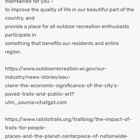
maintained for you –
to improve the quality of life in our beautiful part of the
country, and
provide a place for all outdoor recreation enthusiasts
participate in
something that benefits our residents and entire
region.
https://www.outdoorrecreation.wi.gov/our-
industry/news-stories/eau-
claire-the-economic-significance-of-the-city’s-
paved-trails-and-public-art?
utm_source=chatgpt.com
https://www.railstotrails.org/trailblog/the-impact-of-
trails-for-people-
places-and-the-planet-centerpiece-of-nationwide-