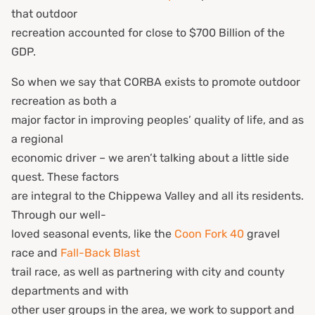
that outdoor
recreation accounted for close to $700 Billion of the
GDP.
So when we say that CORBA exists to promote outdoor
recreation as both a
major factor in improving peoples’ quality of life, and as
a regional
economic driver – we aren’t talking about a little side
quest. These factors
are integral to the Chippewa Valley and all its residents.
Through our well-
loved seasonal events, like the
Coon Fork 40
gravel
race and
Fall-Back Blast
trail race, as well as partnering with city and county
departments and with
other user groups in the area, we work to support and