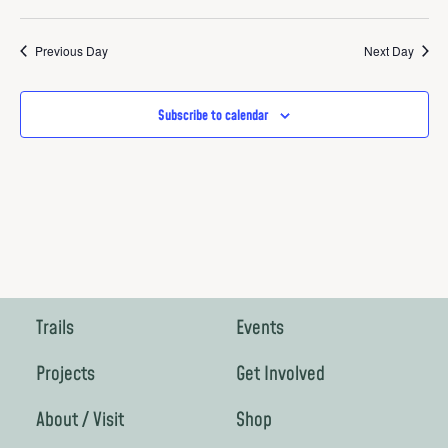
Previous Day
Next Day
Subscribe to calendar
Trails
Events
Projects
Get Involved
About / Visit
Shop