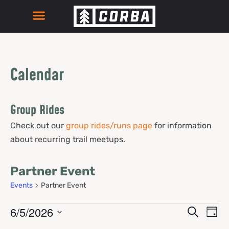
Calendar
Group Rides
Check out our
group rides/runs page
for information
about recurring trail meetups.
Partner Event
Events
Partner Event
Events
Eve
6/5/2026
Search
Day
Select
Vie