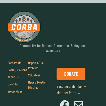
Community for Outdoor Recreation, Biking, and
Adventure
Contact Us
Report a Trail
Problem
Board / Liaisons
DONATE
Volunteer
About Us
News / Meeting
Calendar
Become a Member »
Minutes
Group Rides
Member Portal »