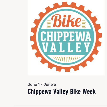
June 1
-
June 6
Chippewa Valley Bike Week