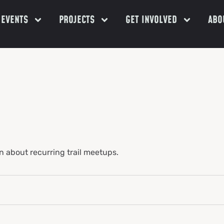
EVENTS
PROJECTS
GET INVOLVED
ABOU
n about recurring trail meetups.