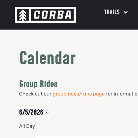
TRAILS
Calendar
Group Rides
Check out our
group rides/runs page
for informatio
6/5/2026
Select
date.
All Day