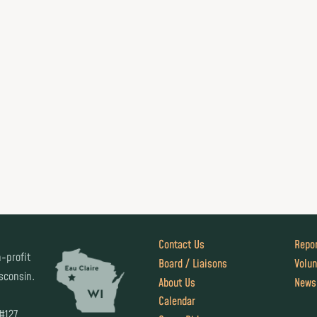
Contact Us
Repor
-profit
Board / Liaisons
Volun
isconsin.
About Us
News
Calendar
 #127