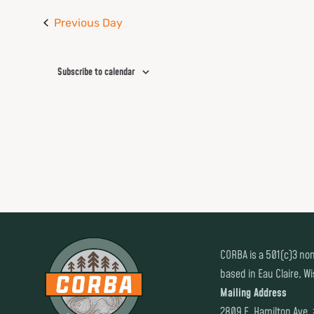
Previous Day
Subscribe to calendar
CORBA is a 501(c)3 non
based in Eau Claire, W
Mailing Address
2809 E. Hamilton Ave.