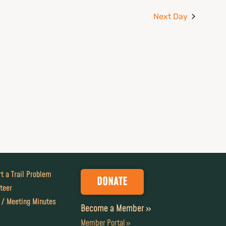
Next Day
t a Trail Problem
DONATE
teer
 / Meeting Minutes
Become a Member »
Member Portal »