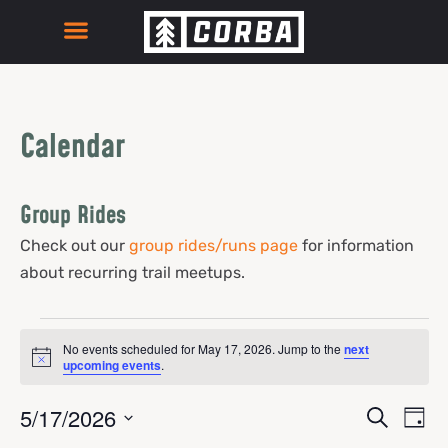
Calendar
Group Rides
Check out our
group rides/runs page
for information
about recurring trail meetups.
No events scheduled for May 17, 2026. Jump to the
next
Notice
upcoming events
.
Events
Eve
5/17/2026
Search
Day
Select