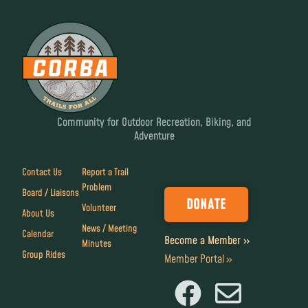
Community for Outdoor Recreation, Biking, and
Adventure
Contact Us
Report a Trail
Problem
Board / Liaisons
DONATE
Volunteer
About Us
News / Meeting
Calendar
Become a Member »
Minutes
Group Rides
Member Portal »