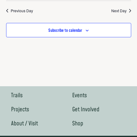
Vie
Search
date.
Nav
Previous Day
Next Day
and
Views
Subscribe to calendar
Navigat
Trails
Events
Projects
Get Involved
About / Visit
Shop