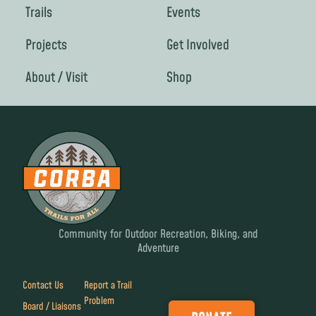
Trails
Events
Projects
Get Involved
About / Visit
Shop
Community for Outdoor Recreation, Biking, and
Adventure
Contact Us
Report a Trail
Problem
Board / Liaisons