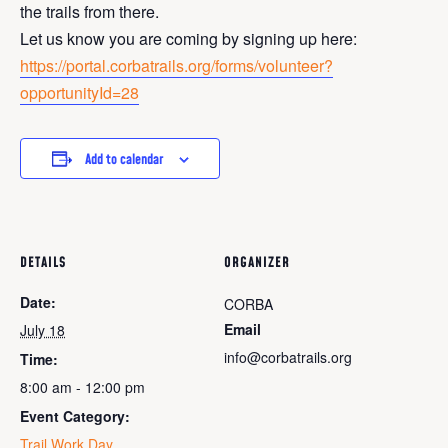
the trails from there.
Let us know you are coming by signing up here:
https://portal.corbatrails.org/forms/volunteer?
opportunityId=28
Add to calendar
DETAILS
ORGANIZER
Date:
CORBA
Email
July 18
info@corbatrails.org
Time:
8:00 am - 12:00 pm
Event Category:
Trail Work Day