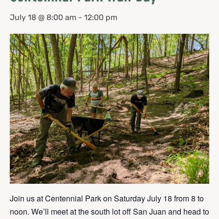
July 18 @ 8:00 am
-
12:00 pm
Join us at Centennial Park on Saturday July 18 from 8 to
noon. We’ll meet at the south lot off San Juan and head to