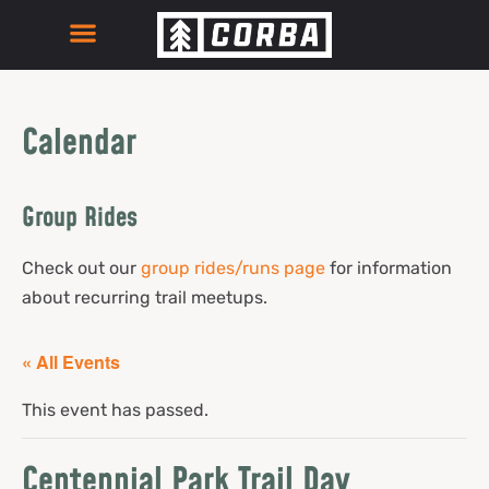
Calendar
Group Rides
Check out our
group rides/runs page
for information
about recurring trail meetups.
« All Events
This event has passed.
Centennial Park Trail Day