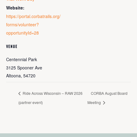
Website:
https://portal.corbatrails.org/
forms/volunteer?
opportunityId=28
VENUE
Centennial Park
3125 Spooner Ave
Altoona
,
54720
Ride Across Wisconsin – RAW 2026
CORBA August Board
(partner event)
Meeting