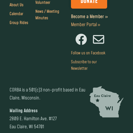
DONATE
Volunteer
About Us
News / Meeting
Calendar
Become a Member »
Minutes
Group Rides
Member Portal »
Follow us on Facebook
Subscribe to our
Newsletter
CORBA is a 501(c)3 non-profit based in Eau
Claire, Wisconsin.
Mailing Address
2809 E. Hamilton Ave. #127
Eau Claire, WI 54701